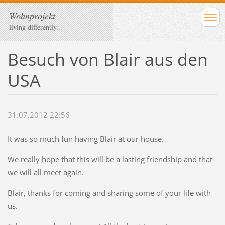
Wohnprojekt
living differently...
Besuch von Blair aus den
USA
31.07.2012 22:56
It was so much fun having Blair at our house.
We really hope that this will be a lasting friendship and that
we will all meet again.
Blair, thanks for coming and sharing some of your life with
us.