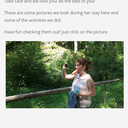
Take care and we love you! All the best to you!
These are some pictures we took during her stay here and
some of the activities we did.
Have fun checking them out! Just click on the picture.