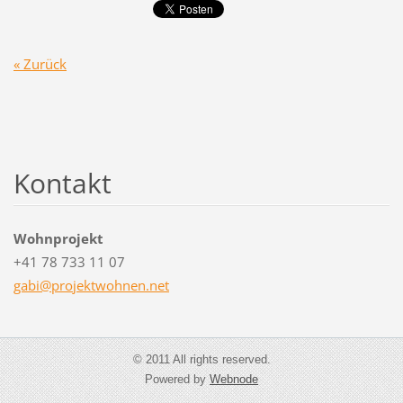
« Zurück
Kontakt
Wohnprojekt
+41 78 733 11 07
gabi@pro
jektwohn
en.net
© 2011 All rights reserved.
Powered by
Webnode